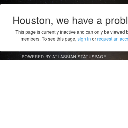
Houston, we have a prob
This page is currently inactive and can only be viewed 
members. To see this page,
sign in
or
request an acc
POWERED BY ATLASSIAN STATUSPAGE